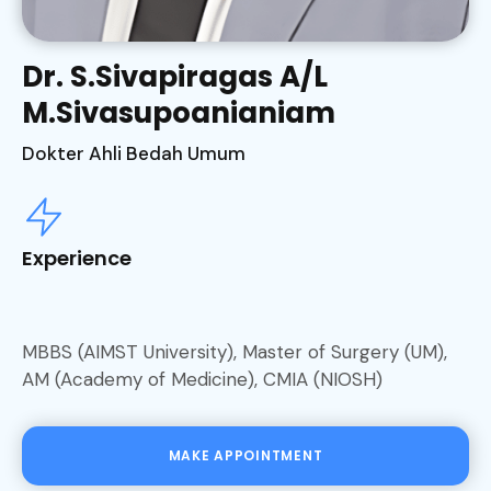
Dr. S.Sivapiragas A/L
M.Sivasupoanianiam
Dokter Ahli Bedah Umum
Experience
MBBS (AIMST University), Master of Surgery (UM),
AM (Academy of Medicine), CMIA (NIOSH)
MAKE APPOINTMENT