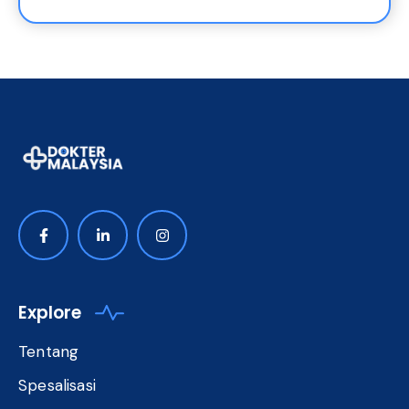
Explore
Tentang
Spesalisasi