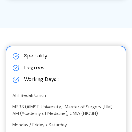
Speciality :
Degrees :
Working Days :
Ahli Bedah Umum
MBBS (AIMST University), Master of Surgery (UM),
AM (Academy of Medicine), CMIA (NIOSH)
Monday / Friday / Saturday