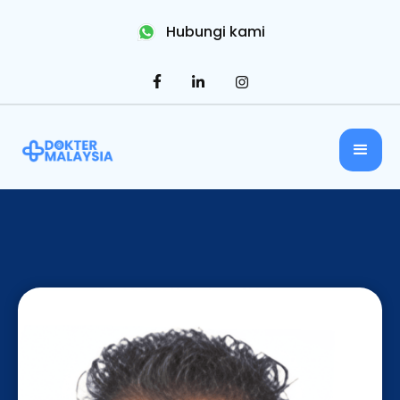
Hubungi kami