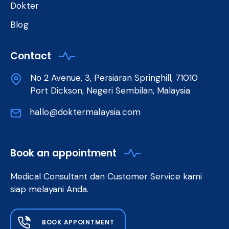
Dokter
Blog
Contact
No 2 Avenue, 3, Persiaran Springhill, 71010
Port Dickson, Negeri Sembilan, Malaysia
hallo@doktermalaysia.com
Book an appointment
Medical Consultant dan Customer Service kami
siap melayani Anda.
BOOK APPOINTMENT